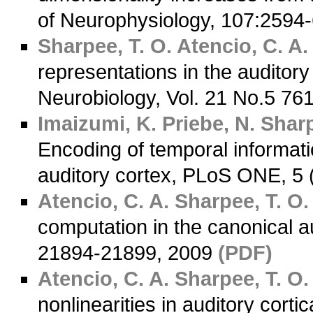
of Neurophysiology, 107:2594
Sharpee, T. O.
Atencio, C. A.
representations in the auditory
Neurobiology, Vol. 21 No.5 76
Imaizumi, K.
Priebe, N.
Sharp
Encoding of temporal informatio
auditory cortex, PLoS ONE, 5 
Atencio, C. A.
Sharpee, T. O.
computation in the canonical au
21894-21899, 2009
(PDF)
Atencio, C. A.
Sharpee, T. O.
nonlinearities in auditory cort