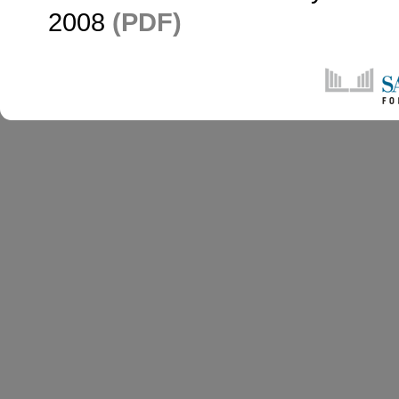
2008
(PDF)