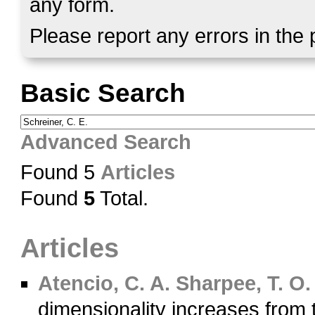
any form.
Please report any errors in the
Basic Search
Advanced Search
Found 5
Articles
Found
5
Total.
Articles
Atencio, C. A.
Sharpee, T. O.
dimensionality increases from 