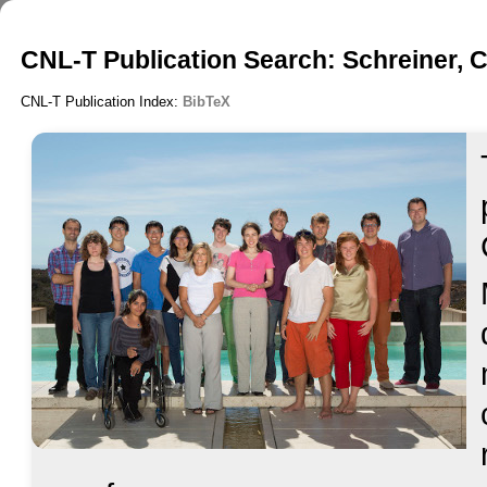
CNL-T Publication Search: Schreiner, C
CNL-T Publication Index:
BibTeX