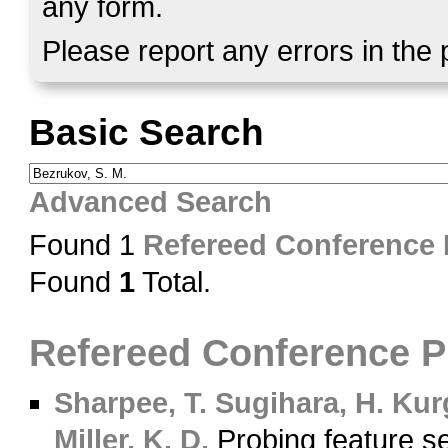
any form.
Please report any errors in the
Basic Search
Advanced Search
Found 1
Refereed Conference
Found
1
Total.
Refereed Conference 
Sharpee, T.
Sugihara, H.
Kurg
Miller, K. D.
Probing feature sel