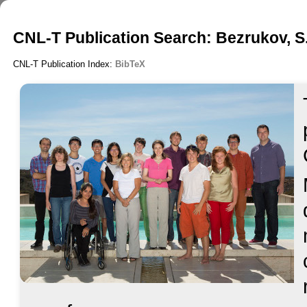
CNL-T Publication Search: Bezrukov, S
CNL-T Publication Index:
BibTeX