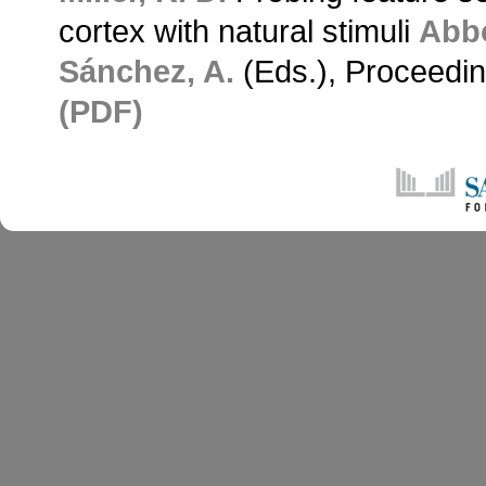
cortex with natural stimuli
Abbo
Sánchez, A.
(Eds.), Proceedin
(PDF)