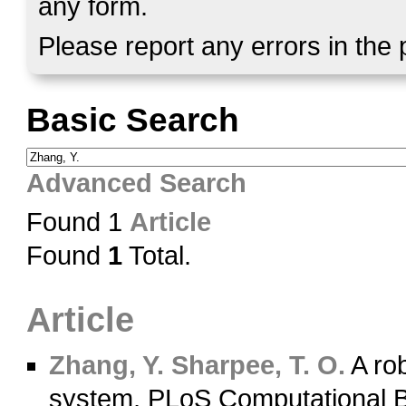
any form.
Please report any errors in the
Basic Search
Advanced Search
Found 1
Article
Found
1
Total.
Article
Zhang, Y.
Sharpee, T. O.
A rob
system, PLoS Computational B