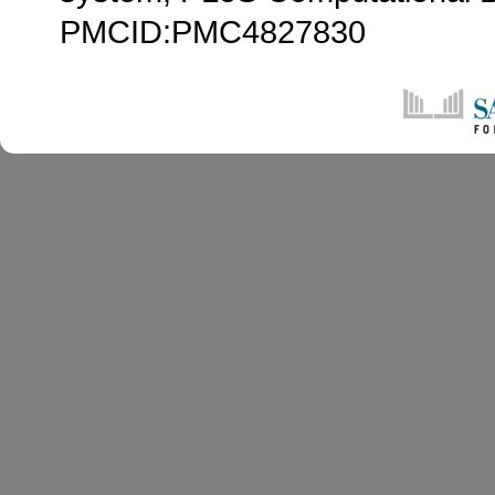
PMCID:PMC4827830