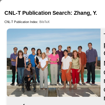
CNL-T Publication Search: Zhang, Y.
CNL-T Publication Index:
BibTeX