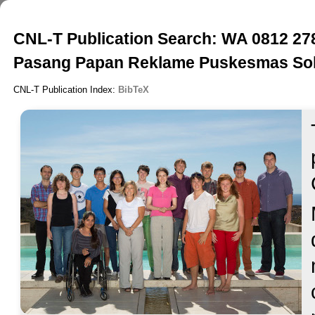
CNL-T Publication Search: WA 0812 27
Pasang Papan Reklame Puskesmas So
CNL-T Publication Index:
BibTeX