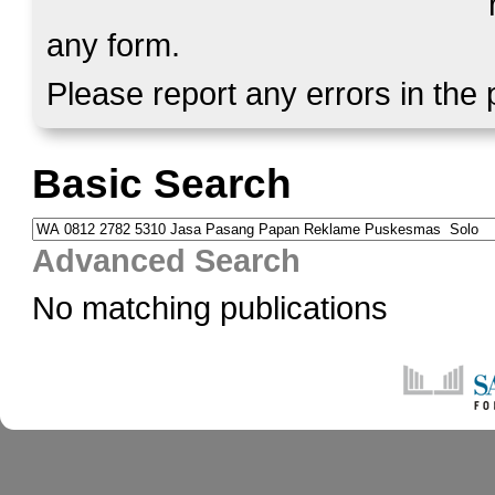
any form.
Please report any errors in the
Basic Search
Advanced Search
No matching publications